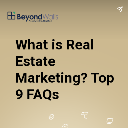
What is Real 
Estate 
Marketing? Top 
9 FAQs