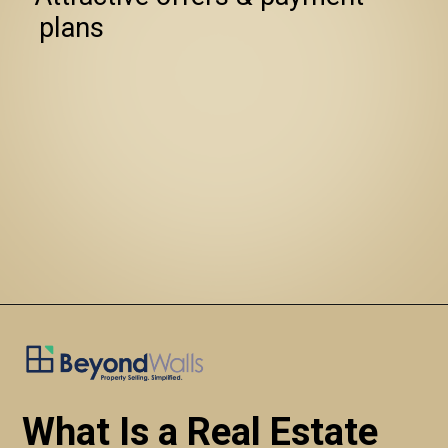
   plans
What Is a Real Estate 