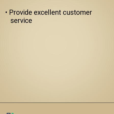
• Provide excellent customer 
   service