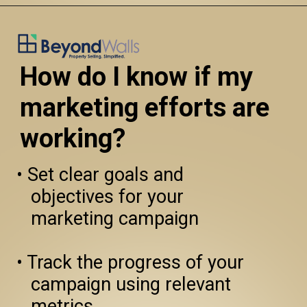
How do I know if my 
marketing efforts are 
working?
• Set clear goals and 
   objectives for your 

   marketing campaign

• Track the progress of your 
   campaign using relevant 
   metrics
