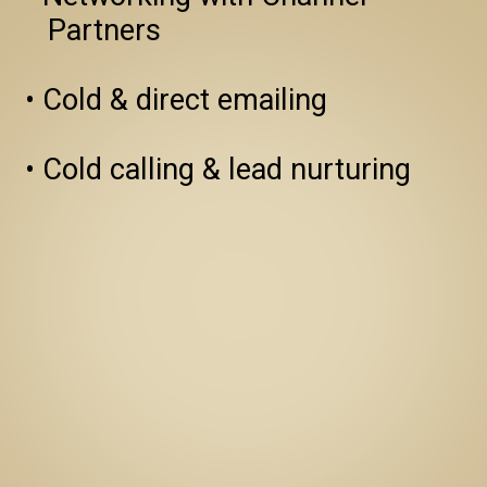
   Partners

• Cold & direct emailing

• Cold calling & lead nurturing