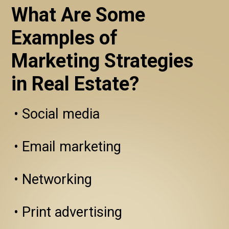
What Are Some 
Examples of 
Marketing Strategies 
in Real Estate?
• Social media

• Email marketing

• Networking

• Print advertising