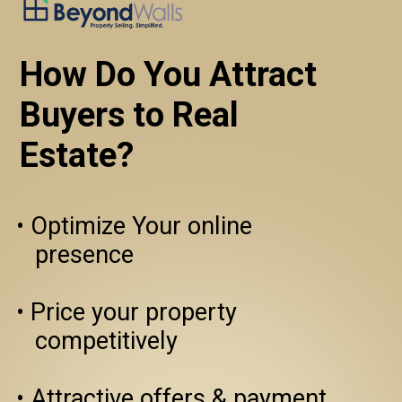
How Do You Attract 
Buyers to Real
Estate?
• Optimize Your online 

   presence

• Price your property 
   competitively

• Attractive offers & payment 