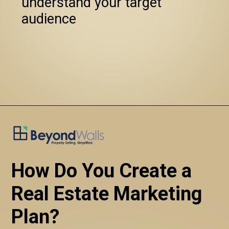
   understand your target 
   audience
How Do You Create a 
Real Estate Marketing 
Plan?