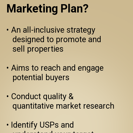
Marketing Plan?
• An all-inclusive strategy 
   designed to promote and 

   sell properties

• Aims to reach and engage 
   potential buyers

• Conduct quality & 
   quantitative market research

• Identify USPs and
