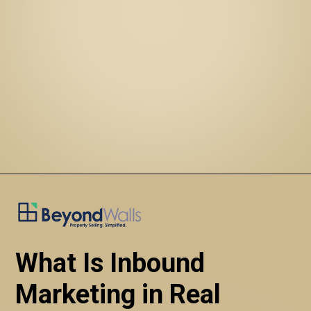
What Is Inbound 
Marketing in Real 