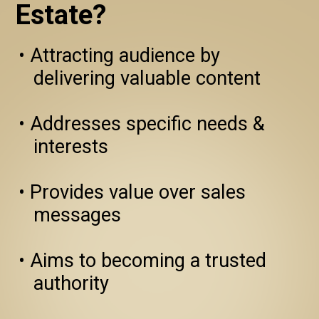
Estate?
• Attracting audience by 
   delivering valuable content 

• Addresses specific needs & 
   interests

• Provides value over sales 
   messages

• Aims to becoming a trusted 
   authority