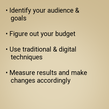
• Identify your audience & 
   goals

• Figure out your budget

• Use traditional & digital 
   techniques

• Measure results and make 
   changes accordingly