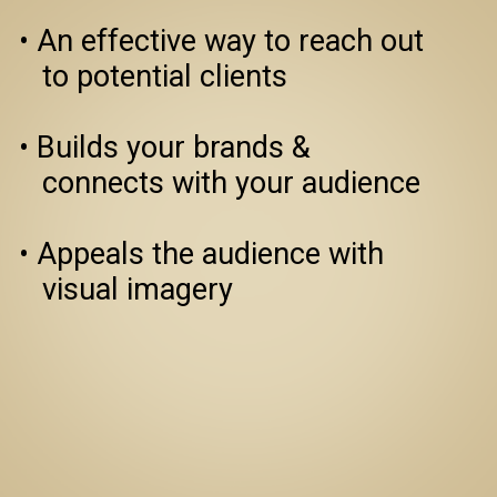
• An effective way to reach out 
   to potential clients

• Builds your brands & 
   connects with your audience

• Appeals the audience with 
   visual imagery