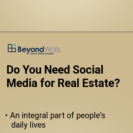
Do You Need Social 
Media for Real Estate?
• An integral part of people's 
   daily lives
