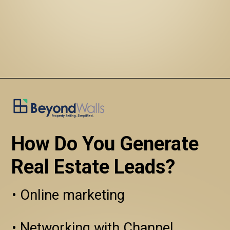
How Do You Generate 
Real Estate Leads?
• Online marketing

• Networking with Channel 