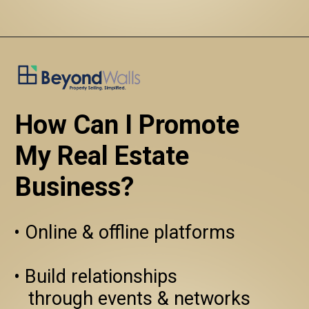
How Can I Promote 
My Real Estate 
Business?
• Online & offline platforms

• Build relationships 
   through events & networks
