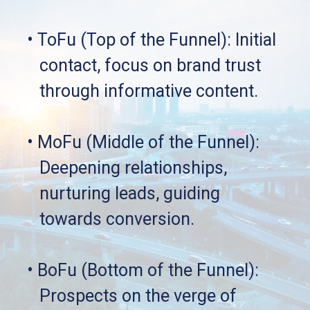
• ToFu (Top of the Funnel): Initial 
   contact, focus on brand trust 
   through informative content.
• MoFu (Middle of the Funnel): 
   Deepening relationships, 
   nurturing leads, guiding 
   towards conversion.
• BoFu (Bottom of the Funnel): 
   Prospects on the verge of 