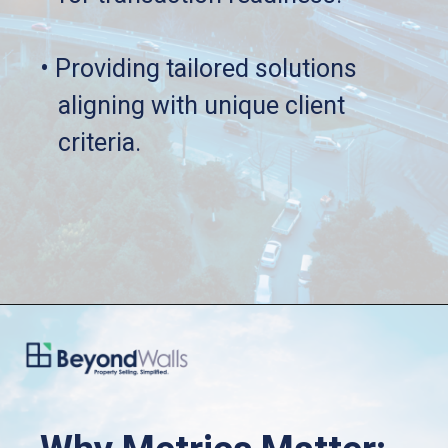
• Providing tailored solutions 
   aligning with unique client 
   criteria.