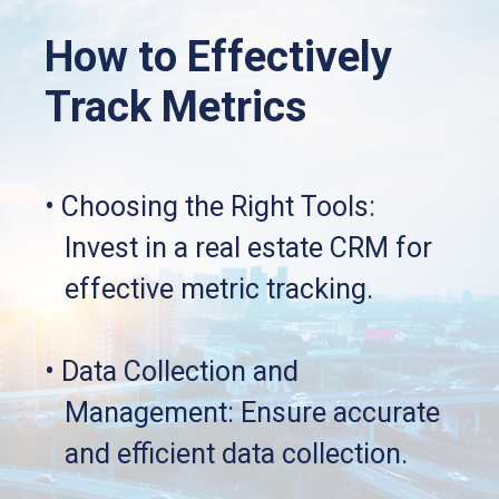
How to Effectively 
Track Metrics
• Choosing the Right Tools: 
   Invest in a real estate CRM for 
   effective metric tracking.
• Data Collection and 
   Management: Ensure accurate 
   and efficient data collection.