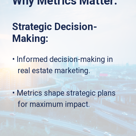
Why Metrics Matter:
Strategic Decision-
Making:
• Informed decision-making in 
   real estate marketing.
• Metrics shape strategic plans 
   for maximum impact.