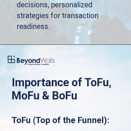
   decisions, personalized 
   strategies for transaction 
   readiness.
Importance of ToFu, 
MoFu & BoFu
ToFu (Top of the Funnel):