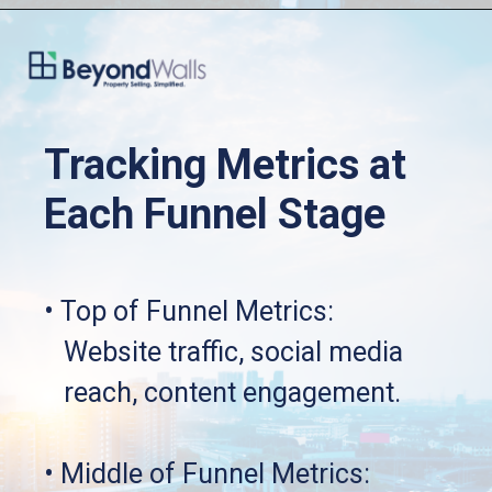
Tracking Metrics at 
Each Funnel Stage
• Top of Funnel Metrics: 
   Website traffic, social media 
   reach, content engagement.
• Middle of Funnel Metrics: 