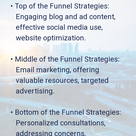
• Top of the Funnel Strategies: 
   Engaging blog and ad content, 
   effective social media use, 
   website optimization.
• Middle of the Funnel Strategies: 
   Email marketing, offering 
   valuable resources, targeted 
   advertising.
• Bottom of the Funnel Strategies:
   Personalized consultations, 
   addressing concerns, 