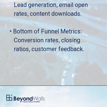
   Lead generation, email open 
   rates, content downloads.
• Bottom of Funnel Metrics: 
   Conversion rates, closing 
   ratios, customer feedback.