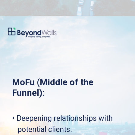
MoFu (Middle of the 
Funnel):
• Deepening relationships with 
   potential clients.