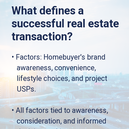
What defines a 
successful real estate 
transaction?
• Factors: Homebuyer's brand
   awareness, convenience, 
   lifestyle choices, and project 
   USPs.
• All factors tied to awareness, 
   consideration, and informed 