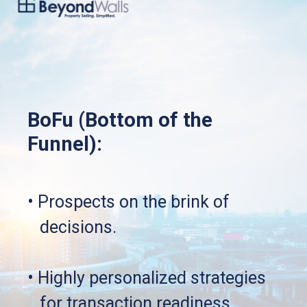
BoFu (Bottom of the 
Funnel):
• Prospects on the brink of 
   decisions.
• Highly personalized strategies 
   for transaction readiness.