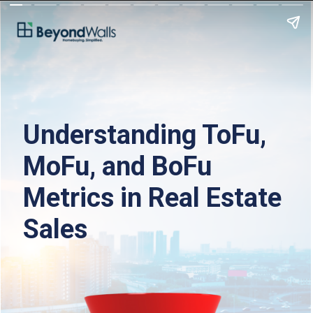
Understanding ToFu, 
MoFu, and BoFu 
Metrics in Real Estate 
Sales