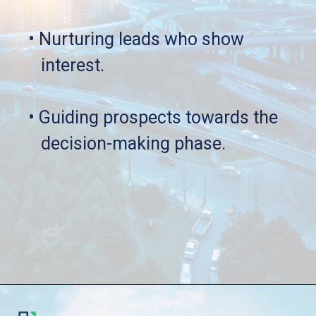
• Nurturing leads who show 
   interest.
• Guiding prospects towards the 
   decision-making phase.