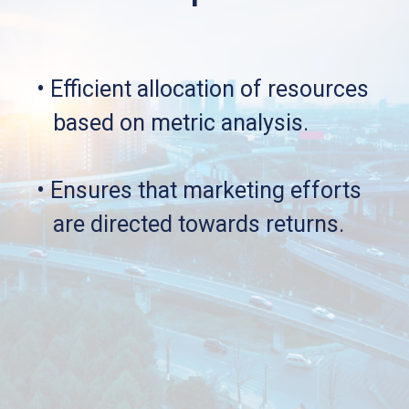
• Efficient allocation of resources 
   based on metric analysis.
• Ensures that marketing efforts 
   are directed towards returns.