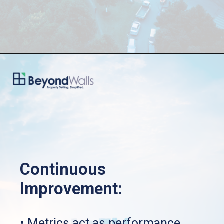
Continuous 
Improvement:
• Metrics act as performance 