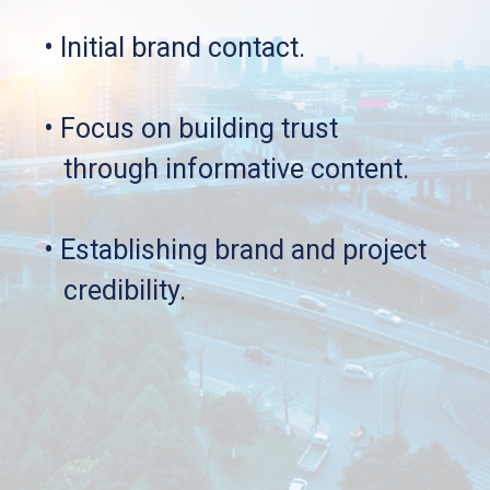
• Initial brand contact.
• Focus on building trust 
   through informative content.
• Establishing brand and project 
   credibility.