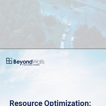
Resource Optimization: