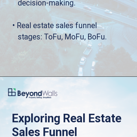
   decision-making.
• Real estate sales funnel 
   stages: ToFu, MoFu, BoFu.
Exploring Real Estate 
Sales Funnel