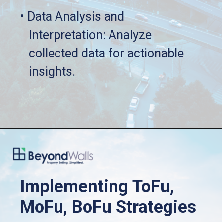
• Data Analysis and 
   Interpretation: Analyze 
   collected data for actionable 
   insights.
Implementing ToFu, 
MoFu, BoFu Strategies