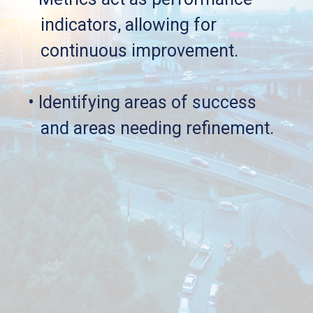
   indicators, allowing for 
   continuous improvement.
• Identifying areas of success 
   and areas needing refinement.