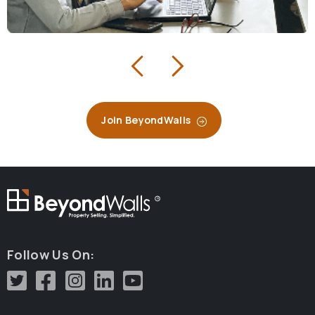
Join BeyondWalls
R
Follow Us On: