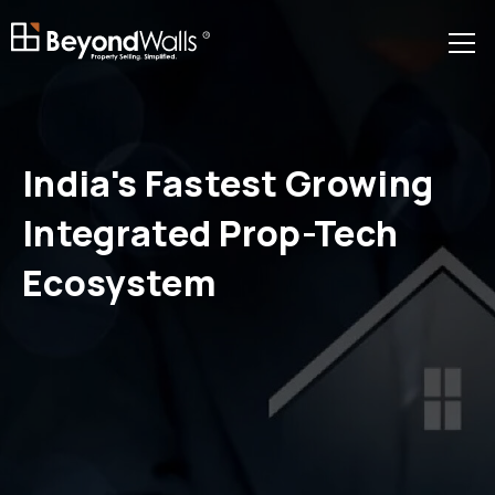
R
India's
Fastest Growing
Integrated Prop-Tech
Ecosystem