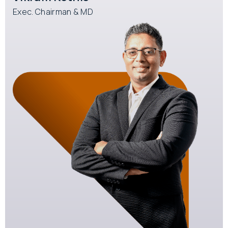
Exec. Chairman & MD