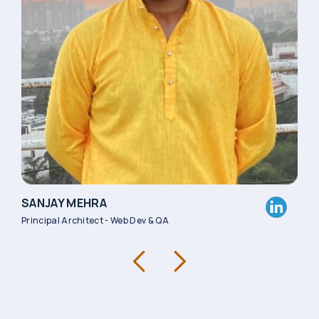
SANJAY MEHRA
SOU
Principal Architect - Web Dev & QA
Asso