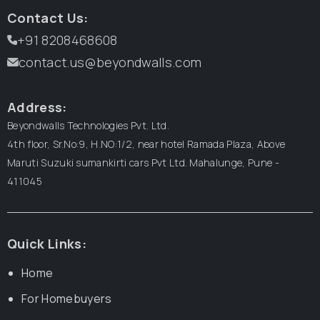
Contact Us:
+91 8208468608
contact.us@beyondwalls.com
Address:
Beyondwalls Technologies Pvt. Ltd.
4th floor, Sr.No:9, H.NO:1/2, near hotel Ramada Plaza,
Above
Maruti Suzuki sumankirti cars Pvt Ltd.
Mahalunge, Pune -
411045
Quick Links:
Home
For Homebuyers