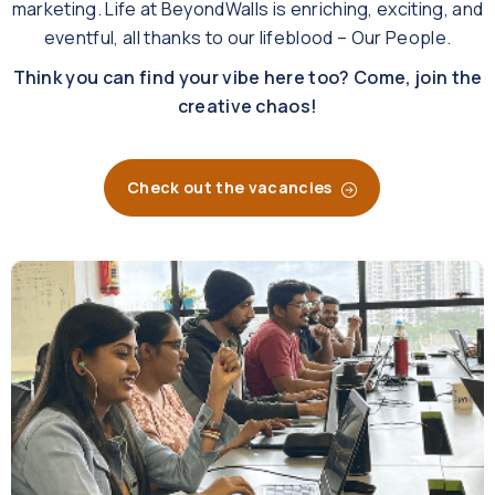
marketing.
Life at BeyondWalls is enriching, exciting, and
eventful, all thanks to our lifeblood – Our People.
Think you can find your vibe here too? Come, join the
creative chaos!
Check out the vacancies