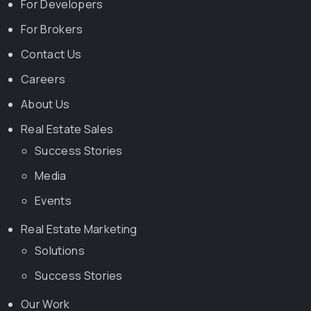
For Developers
For Brokers
Contact Us
Careers
About Us
Real Estate Sales
Success Stories
Media
Events
Real Estate Marketing
Solutions
Success Stories
Our Work