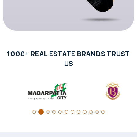
1000+ REAL ESTATE BRANDS TRUST
US