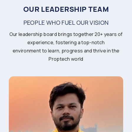
OUR LEADERSHIP TEAM
PEOPLE WHO FUEL OUR VISION
Our leadership board brings together 20+ years of
experience, fostering a top-notch
environment to learn, progress and thrive in the
Proptech world