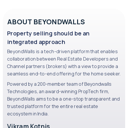
ABOUT BEYONDWALLS
Property selling should be an
integrated approach
BeyondWalls is a tech-driven platform that enables
collaboration between Real Estate Developers and
Channel partners (brokers) with a view to provide a
seamless end-to-end offering for the home seeker.
Powered by a 200-member team of Beyondwalls
Technologies, an award-winning PropTech firm,
BeyondWalls aims to be a one-stop transparent and
trusted platform for the entire real estate
ecosystem in India.
Vikram Kotnis