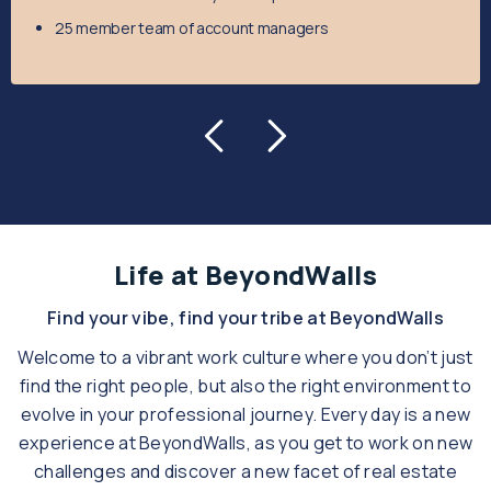
25 member team of account managers
Life at BeyondWalls
Find your vibe, find your tribe at BeyondWalls
Welcome to a vibrant work culture where you don’t just
find the right people, but also the right environment to
evolve in your professional journey.
Every day is a new
experience at BeyondWalls, as you get to work on new
challenges and discover a new facet of real estate