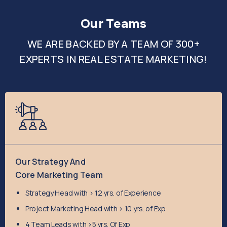
Our Teams
WE ARE BACKED BY A TEAM OF 300+
EXPERTS IN REAL ESTATE MARKETING!
Our Strategy And
Core Marketing Team
Strategy Head with > 12 yrs. of Experience
​Project Marketing Head with > 10 yrs. of Exp
​4 Team Leads with >5 yrs. Of Exp