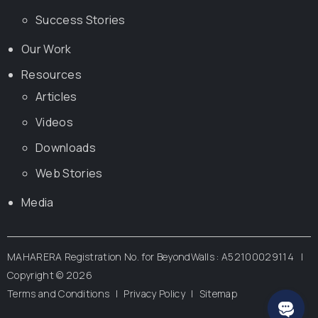
Success Stories
Our Work
Resources
Articles
Videos
Downloads
Web Stories
Media
MAHARERA Registration No. for BeyondWalls : A52100029114 |
Copyright ©
2026
Terms and Conditions
|
Privacy Policy
|
Sitemap