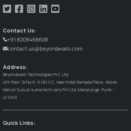
Contact Us:
+91 8208468608
contact.us@beyondwalls.com
Address:
Beyondwalls Technologies Pvt. Ltd.
4th floor, Sr.No:9, H.NO:1/2, near hotel Ramada Plaza,
Above
Maruti Suzuki sumankirti cars Pvt Ltd.
Mahalunge, Pune -
411045
Quick Links: