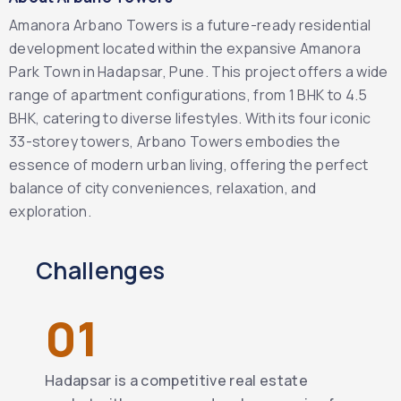
Amanora Arbano Towers is a future-ready residential
development located within the expansive Amanora
Park Town in Hadapsar, Pune. This project offers a wide
range of apartment configurations, from 1 BHK to 4.5
BHK, catering to diverse lifestyles. With its four iconic
33-storey towers, Arbano Towers embodies the
essence of modern urban living, offering the perfect
balance of city conveniences, relaxation, and
exploration.
Challenges
01
Hadapsar is a competitive real estate