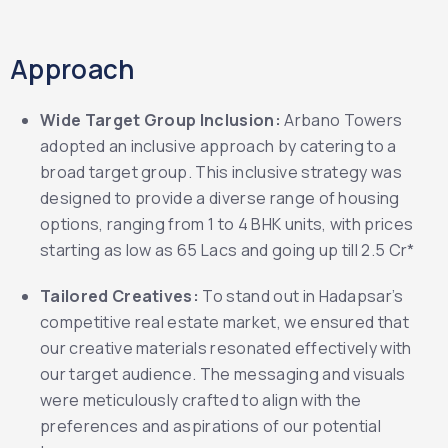
Approach
Wide Target Group Inclusion:
Arbano Towers
adopted an inclusive approach by catering to a
broad target group. This inclusive strategy was
designed to provide a diverse range of housing
options, ranging from 1 to 4 BHK units, with prices
starting as low as 65 Lacs and going up till 2.5 Cr*
Tailored Creatives:
To stand out in Hadapsar’s
competitive real estate market, we ensured that
our creative materials resonated effectively with
our target audience. The messaging and visuals
were meticulously crafted to align with the
preferences and aspirations of our potential