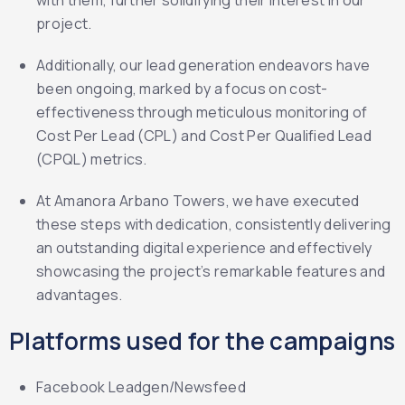
with them, further solidifying their interest in our
project.
Additionally, our lead generation endeavors have
been ongoing, marked by a focus on cost-
effectiveness through meticulous monitoring of
Cost Per Lead (CPL) and Cost Per Qualified Lead
(CPQL) metrics.
At Amanora Arbano Towers, we have executed
these steps with dedication, consistently delivering
an outstanding digital experience and effectively
showcasing the project’s remarkable features and
advantages.
Platforms used for the campaigns
Facebook Leadgen/Newsfeed