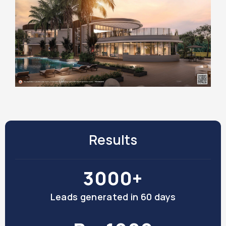
Results
3000+
Leads generated in 60 days