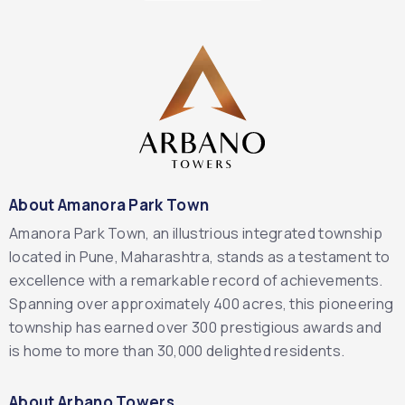
About Amanora Park Town
Amanora Park Town, an illustrious integrated township
located in Pune, Maharashtra, stands as a testament to
excellence with a remarkable record of achievements.
Spanning over approximately 400 acres, this pioneering
township has earned over 300 prestigious awards and
is home to more than 30,000 delighted residents.
About Arbano Towers