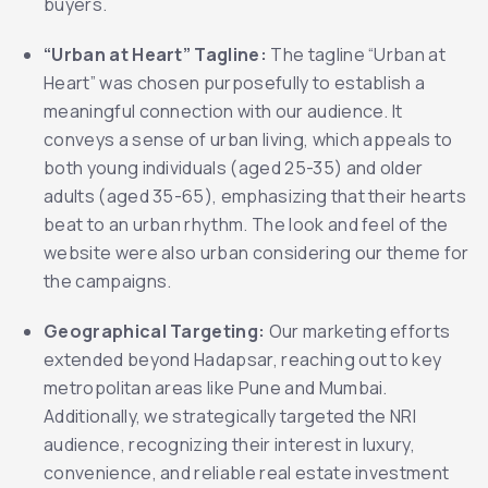
buyers.
“Urban at Heart” Tagline:
The tagline “Urban at
Heart” was chosen purposefully to establish a
meaningful connection with our audience. It
conveys a sense of urban living, which appeals to
both young individuals (aged 25-35) and older
adults (aged 35-65), emphasizing that their hearts
beat to an urban rhythm. The look and feel of the
website were also urban considering our theme for
the campaigns.
Geographical Targeting:
Our marketing efforts
extended beyond Hadapsar, reaching out to key
metropolitan areas like Pune and Mumbai.
Additionally, we strategically targeted the NRI
audience, recognizing their interest in luxury,
convenience, and reliable real estate investment