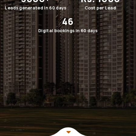
Leads generated in 60 days
Cost per Lead
46
Digital bookings in 60 days