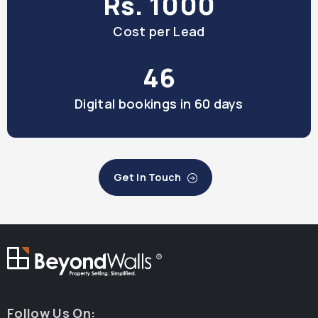
Rs. 1000
Cost per Lead
46
Digital bookings in 60 days
Get In Touch
R
Follow Us On: