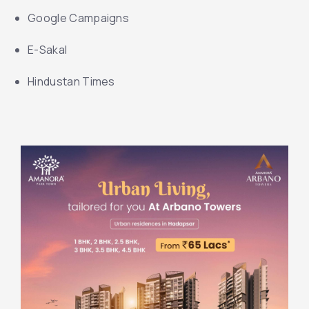
Google Campaigns
E-Sakal
Hindustan Times