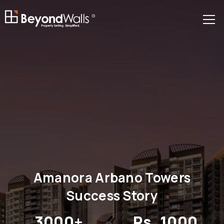
R
Amanora Arbano Towers
Success Story
3000+
Rs. 1000