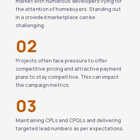
market with numerous developers vying for
the attention of homebuyers. Standing out
in a crowded marketplace can be
challenging.
02
Projects often face pressure to offer
competitive pricing and attractive payment
plans to stay competitive. This can impact
the campaign metrics.
03
Maintaining CPLs and CPQLs and delivering
targeted lead numbers as per expectations.