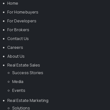
Home
For Homebuyers
For Developers
For Brokers
Contact Us
Careers
About Us
Real Estate Sales
Success Stories
Media
Events
Real Estate Marketing
Solutions