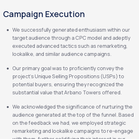
Campaign Execution
We successfully generated enthusiasm within our
target audience through a CPC model and adeptly
executed advanced tactics such as remarketing,
lookalike, and similar audience campaigns.
Our primary goal was to proficiently convey the
project’s Unique Selling Propositions (USPs) to
potential buyers, ensuring they recognized the
substantial value that Arbano Towers offered.
We acknowledged the significance of nurturing the
audience generated at the top of the funnel. Based
on the feedback we had, we employed strategic
remarketing and lookalike campaigns to re-engage