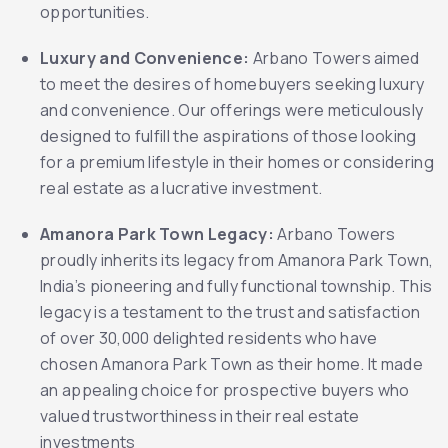
opportunities.
Luxury and Convenience:
Arbano Towers aimed
to meet the desires of homebuyers seeking luxury
and convenience. Our offerings were meticulously
designed to fulfill the aspirations of those looking
for a premium lifestyle in their homes or considering
real estate as a lucrative investment.
Amanora Park Town Legacy:
Arbano Towers
proudly inherits its legacy from Amanora Park Town,
India’s pioneering and fully functional township. This
legacy is a testament to the trust and satisfaction
of over 30,000 delighted residents who have
chosen Amanora Park Town as their home. It made
an appealing choice for prospective buyers who
valued trustworthiness in their real estate
investments