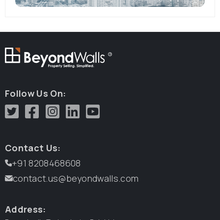
R
Follow Us On:
Contact Us:
+91 8208468608
contact.us@beyondwalls.com
Address: