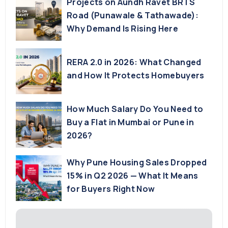
Projects on Aundh Ravet BRTS
Road (Punawale & Tathawade):
Why Demand Is Rising Here
RERA 2.0 in 2026: What Changed
and How It Protects Homebuyers
How Much Salary Do You Need to
Buy a Flat in Mumbai or Pune in
2026?
Why Pune Housing Sales Dropped
15% in Q2 2026 — What It Means
for Buyers Right Now