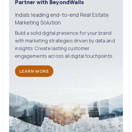
Partner with BeyondWalls
India’s leading end-to-end Real Estate
Marketing Solution
Build a solid digital presence for your brand
with marketing strategies driven by data and
insights. Create lasting customer
engagements across all digital touchpoints.
LEARN MORE