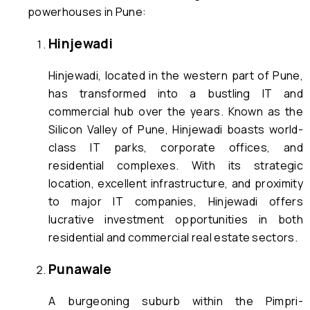
powerhouses in Pune:
Hinjewadi
Hinjewadi, located in the western part of Pune,
has transformed into a bustling IT and
commercial hub over the years. Known as the
Silicon Valley of Pune, Hinjewadi boasts world-
class IT parks, corporate offices, and
residential complexes. With its strategic
location, excellent infrastructure, and proximity
to major IT companies, Hinjewadi offers
lucrative investment opportunities in both
residential and commercial real estate sectors.
Punawale
A burgeoning suburb within the Pimpri-