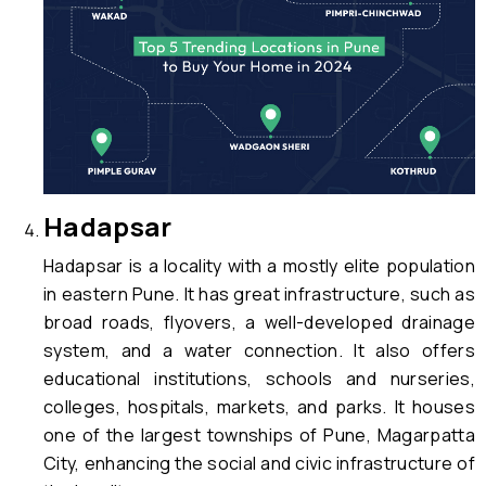
Hadapsar
Hadapsar is a locality with a mostly elite population
in eastern Pune. It has great infrastructure, such as
broad roads, flyovers, a well-developed drainage
system, and a water connection. It also offers
educational institutions, schools and nurseries,
colleges, hospitals, markets, and parks. It houses
one of the largest townships of Pune, Magarpatta
City, enhancing the social and civic infrastructure of