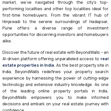
market, we’ve navigated through the city’s top-
performing localities and other top localities ideal for
first-time homebuyers. From the vibrant IT hub of
Hinjewadi to the serene surroundings of Hadapsar,
Pune offers a diverse range of investment
opportunities for discerning investors and homebuyers
alike.
Discover the future of real estate with BeyondWalls – an
AI-driven platform offering unparalleled access to
real
estate properties in India
. As the best property site in
India, BeyondWalls redefines your property search
experience by harnessing the power of cutting-edge
technology and extensive industry knowledge. As one
of the leading online property portals in India,
BeyondWalls empowers you to make informed
decisions and embark on your real estate journey with
confidence.