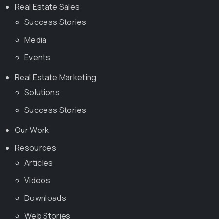
Real Estate Sales
Success Stories
Media
Events
Real Estate Marketing
Solutions
Success Stories
Our Work
Resources
Articles
Videos
Downloads
Web Stories