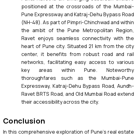
positioned at the crossroads of the Mumbai-
Pune Expressway and Katraj-Dehu Bypass Road
(NH-48). As part of Pimpri-Chinchwad and within
the ambit of the Pune Metropolitan Region,
Ravet enjoys seamless connectivity with the
heart of Pune city. Situated 21 km from the city
center, it benefits from robust road and rail
networks, facilitating easy access to various
key areas within Pune. Noteworthy
thoroughfares such as the Mumbai-Pune
Expressway, Katraj-Dehu Bypass Road, Aundh-
Ravet BRTS Road, and Old Mumbai Road extend
their accessibility across the city.
Conclusion
In this comprehensive exploration of Pune’s real estate