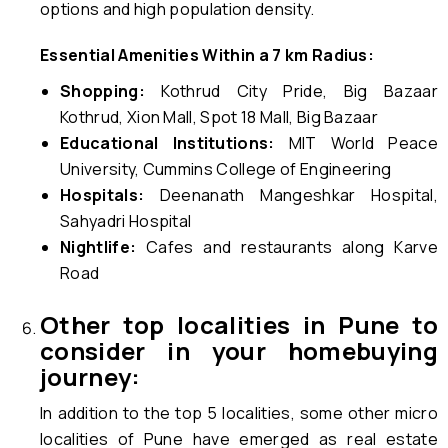
options and high population density.
Essential Amenities Within a 7 km Radius:
Shopping:
Kothrud City Pride, Big Bazaar
Kothrud, Xion Mall, Spot 18 Mall, Big Bazaar
Educational Institutions:
MIT World Peace
University, Cummins College of Engineering
Hospitals:
Deenanath Mangeshkar Hospital,
Sahyadri Hospital
Nightlife:
Cafes and restaurants along Karve
Road
Other top localities in Pune to
consider in your homebuying
journey:
In addition to the top 5 localities, some other micro
localities of Pune have emerged as real estate