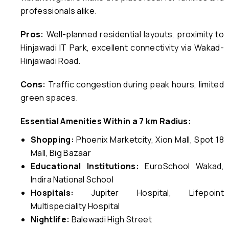
professionals alike.
Pros:
Well-planned residential layouts, proximity to
Hinjawadi IT Park, excellent connectivity via Wakad-
Hinjawadi Road.
Cons:
Traffic congestion during peak hours, limited
green spaces.
Essential Amenities Within a 7 km Radius:
Shopping:
Phoenix Marketcity, Xion Mall, Spot 18
Mall, Big Bazaar
Educational Institutions:
EuroSchool Wakad,
Indira National School
Hospitals:
Jupiter Hospital, Lifepoint
Multispeciality Hospital
Nightlife:
Balewadi High Street