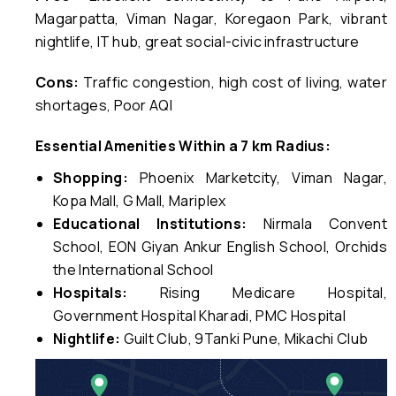
Magarpatta, Viman Nagar, Koregaon Park, vibrant
nightlife, IT hub, great social-civic infrastructure
Cons:
Traffic congestion, high cost of living, water
shortages, Poor AQI
Essential Amenities Within a 7 km Radius:
Shopping:
Phoenix Marketcity, Viman Nagar,
Kopa Mall, G Mall, Mariplex
Educational Institutions:
Nirmala Convent
School, EON Giyan Ankur English School, Orchids
the International School
Hospitals:
Rising Medicare Hospital,
Government Hospital Kharadi, PMC Hospital
Nightlife:
Guilt Club, 9Tanki Pune, Mikachi Club