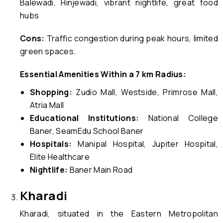
Balewadi, Hinjewadi, vibrant nightlife, great food
hubs
Cons:
Traffic congestion during peak hours, limited
green spaces.
Essential Amenities Within a 7 km Radius:
Shopping:
Zudio Mall, Westside, Primrose Mall,
Atria Mall
Educational Institutions:
National College
Baner, SeamEdu School Baner
Hospitals:
Manipal Hospital, Jupiter Hospital,
Elite Healthcare
Nightlife:
Baner Main Road
Kharadi
Kharadi, situated in the Eastern Metropolitan