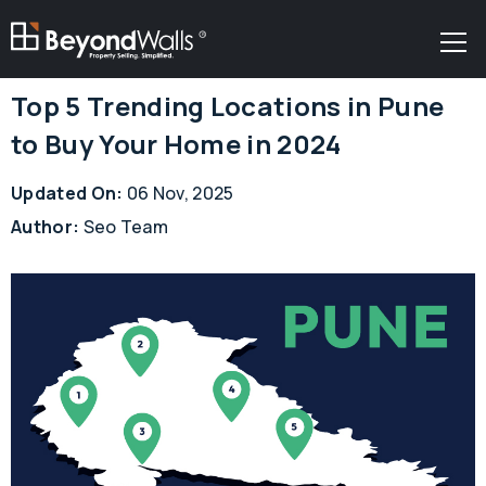
R
Top 5 Trending Locations in Pune
to Buy Your Home in 2024
Updated On:
06 Nov, 2025
Author:
Seo Team