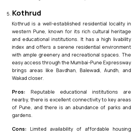
Kothrud
Kothrud is a well-established residential locality in
western Pune, known for its rich cultural heritage
and educational institutions. It has a high livability
index and offers a serene residential environment
with ample greenery and recreational spaces. The
easy access through the Mumbai-Pune Expressway
brings areas like Bavdhan, Balewadi, Aundh, and
Wakad closer.
Pros:
Reputable educational institutions are
nearby, there is excellent connectivity to key areas
of Pune, and there is an abundance of parks and
gardens.
Cons:
Limited availability of affordable housing