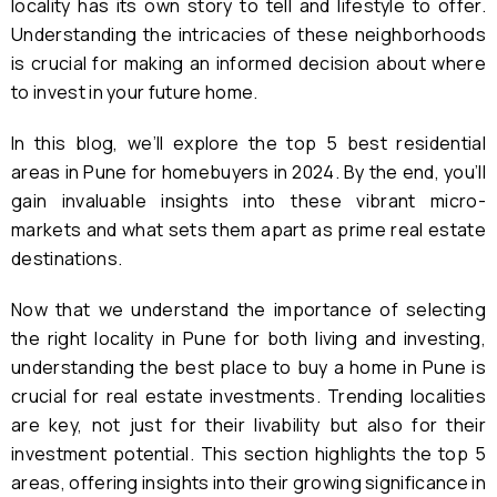
locality has its own story to tell and lifestyle to offer.
Understanding the intricacies of these neighborhoods
is crucial for making an informed decision about where
to invest in your future home.
In this blog, we’ll explore the top 5 best residential
areas in Pune for homebuyers in 2024. By the end, you’ll
gain invaluable insights into these vibrant micro-
markets and what sets them apart as prime real estate
destinations.
Now that we understand the importance of selecting
the right locality in Pune for both living and investing,
understanding the best place to buy a home in Pune is
crucial for real estate investments. Trending localities
are key, not just for their livability but also for their
investment potential. This section highlights the top 5
areas, offering insights into their growing significance in