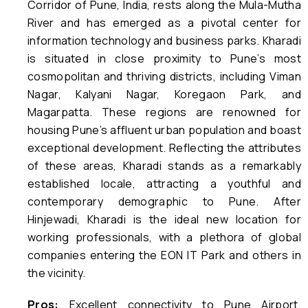
Corridor of Pune, India, rests along the Mula-Mutha
River and has emerged as a pivotal center for
information technology and business parks. Kharadi
is situated in close proximity to Pune’s most
cosmopolitan and thriving districts, including Viman
Nagar, Kalyani Nagar, Koregaon Park, and
Magarpatta. These regions are renowned for
housing Pune’s affluent urban population and boast
exceptional development. Reflecting the attributes
of these areas, Kharadi stands as a remarkably
established locale, attracting a youthful and
contemporary demographic to Pune. After
Hinjewadi, Kharadi is the ideal new location for
working professionals, with a plethora of global
companies entering the EON IT Park and others in
the vicinity.
Pros:
Excellent connectivity to Pune Airport,