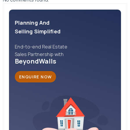
Planning And
Selling Simplified
End-to-end Real Estate
Sales Partnership with
BeyondWalls
ENQUIRE NOW