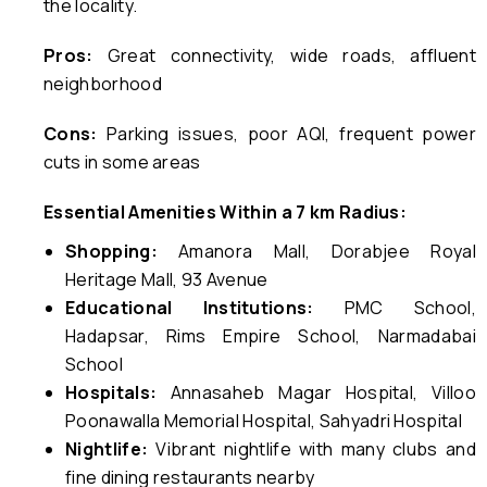
the locality.
Pros:
Great connectivity, wide roads, affluent
neighborhood
Cons:
Parking issues, poor AQI, frequent power
cuts in some areas
Essential Amenities Within a 7 km Radius:
Shopping:
Amanora Mall, Dorabjee Royal
Heritage Mall, 93 Avenue
Educational Institutions:
PMC School,
Hadapsar, Rims Empire School, Narmadabai
School
Hospitals:
Annasaheb Magar Hospital, Villoo
Poonawalla Memorial Hospital, Sahyadri Hospital
Nightlife:
Vibrant nightlife with many clubs and
fine dining restaurants nearby