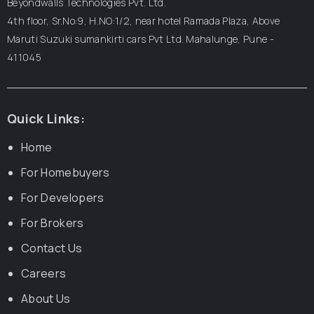
Beyondwalls Technologies Pvt. Ltd.
4th floor, Sr.No:9, H.NO:1/2, near hotel Ramada Plaza,
Above
Maruti Suzuki sumankirti cars Pvt Ltd.
Mahalunge, Pune -
411045
Quick Links:
Home
For Homebuyers
For Developers
For Brokers
Contact Us
Careers
About Us