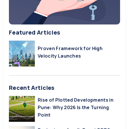
Featured Articles
Proven Framework for High
Velocity Launches
Recent Articles
Rise of Plotted Developments in
Pune: Why 2026 Is the Turning
Point