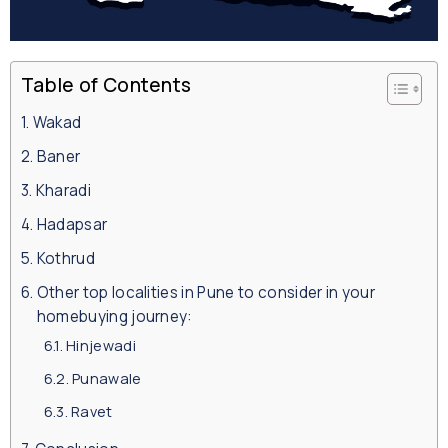
Table of Contents
Wakad
Baner
Kharadi
Hadapsar
Kothrud
Other top localities in Pune to consider in your
homebuying journey:
Hinjewadi
Punawale
Ravet