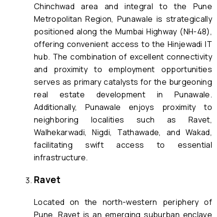
Chinchwad area and integral to the Pune
Metropolitan Region, Punawale is strategically
positioned along the Mumbai Highway (NH-48),
offering convenient access to the Hinjewadi IT
hub. The combination of excellent connectivity
and proximity to employment opportunities
serves as primary catalysts for the burgeoning
real estate development in Punawale.
Additionally, Punawale enjoys proximity to
neighboring localities such as Ravet,
Walhekarwadi, Nigdi, Tathawade, and Wakad,
facilitating swift access to essential
infrastructure.
Ravet
Located on the north-western periphery of
Pune, Ravet is an emerging suburban enclave