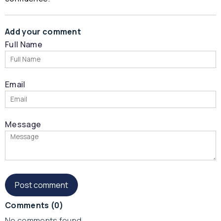
Add your comment
Full Name
Email
Message
Comments
(0)
No comments found.