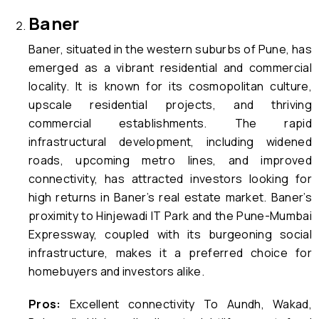
Baner
Baner, situated in the western suburbs of Pune, has
emerged as a vibrant residential and commercial
locality. It is known for its cosmopolitan culture,
upscale residential projects, and thriving
commercial establishments. The rapid
infrastructural development, including widened
roads, upcoming metro lines, and improved
connectivity, has attracted investors looking for
high returns in Baner’s real estate market. Baner’s
proximity to Hinjewadi IT Park and the Pune-Mumbai
Expressway, coupled with its burgeoning social
infrastructure, makes it a preferred choice for
homebuyers and investors alike.
Pros:
Excellent connectivity To Aundh, Wakad,