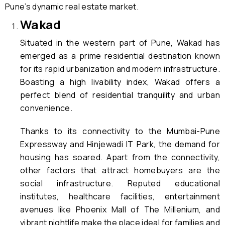
Pune’s dynamic real estate market.
Wakad
Situated in the western part of Pune, Wakad has
emerged as a prime residential destination known
for its rapid urbanization and modern infrastructure.
Boasting a high livability index, Wakad offers a
perfect blend of residential tranquility and urban
convenience.
Thanks to its connectivity to the Mumbai-Pune
Expressway and Hinjewadi IT Park, the demand for
housing has soared. Apart from the connectivity,
other factors that attract homebuyers are the
social infrastructure. Reputed educational
institutes, healthcare facilities, entertainment
avenues like Phoenix Mall of The Millenium, and
vibrant nightlife make the place ideal for families and