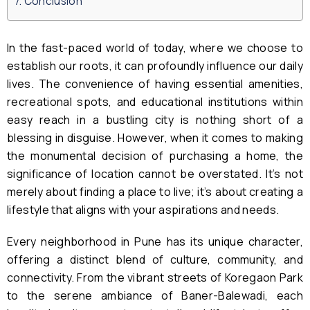
Conclusion
In the fast-paced world of today, where we choose to
establish our roots, it can profoundly influence our daily
lives. The convenience of having essential amenities,
recreational spots, and educational institutions within
easy reach in a bustling city is nothing short of a
blessing in disguise. However, when it comes to making
the monumental decision of purchasing a home, the
significance of location cannot be overstated. It’s not
merely about finding a place to live; it’s about creating a
lifestyle that aligns with your aspirations and needs.
Every neighborhood in Pune has its unique character,
offering a distinct blend of culture, community, and
connectivity. From the vibrant streets of Koregaon Park
to the serene ambiance of Baner-Balewadi, each