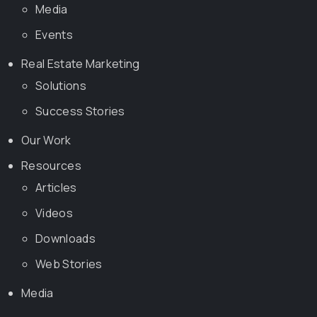
Media
Events
Real Estate Marketing
Solutions
Success Stories
Our Work
Resources
Articles
Videos
Downloads
Web Stories
Media