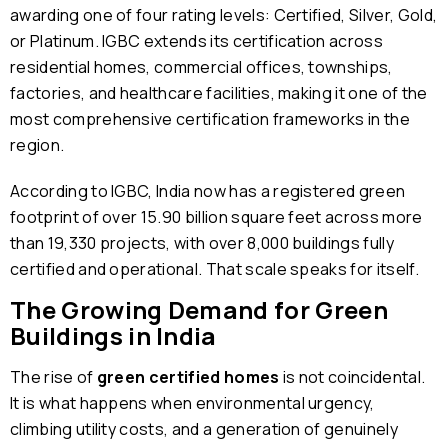
awarding one of four rating levels: Certified, Silver, Gold,
or Platinum. IGBC extends its certification across
residential homes, commercial offices, townships,
factories, and healthcare facilities, making it one of the
most comprehensive certification frameworks in the
region.
According to IGBC, India now has a registered green
footprint of over 15.90 billion square feet across more
than 19,330 projects, with over 8,000 buildings fully
certified and operational. That scale speaks for itself.
The Growing Demand for Green
Buildings in India
The rise of
green certified homes
is not coincidental.
It is what happens when environmental urgency,
climbing utility costs, and a generation of genuinely