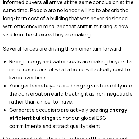
informed buyers all arrive at the same conclusion at the
same time. People are no longer willing to absorb the
long-term cost of a building that was never designed
with efficiency in mind, and that shift in thinking is now
visible in the choices they are making.
Several forces are driving this momentum forward:
Rising energy and water costs are making buyers far
more conscious of what a home will actually cost to
live in over time.
Younger homebuyers are bringing sustainability into
the conversation early, treating it as non-negotiable
rather than a nice-to-have.
Corporate occupiers are actively seeking
energy
efficient buildings
to honour global ESG
commitments and attract quality talent.
Government policy has strengthened this movement