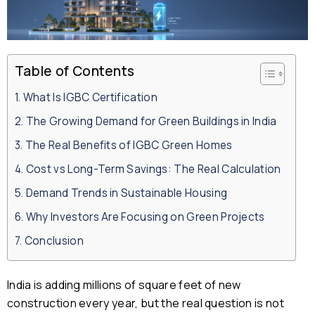
Table of Contents
What Is IGBC Certification
The Growing Demand for Green Buildings in India
The Real Benefits of IGBC Green Homes
Cost vs Long-Term Savings: The Real Calculation
Demand Trends in Sustainable Housing
Why Investors Are Focusing on Green Projects
Conclusion
India is adding millions of square feet of new
construction every year, but the real question is not