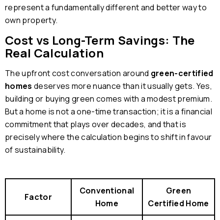
represent a fundamentally different and better way to
own property.
Cost vs Long-Term Savings: The
Real Calculation
The upfront cost conversation around
green-certified
homes
deserves more nuance than it usually gets. Yes,
building or buying green comes with a modest premium.
But a home is not a one-time transaction; it is a financial
commitment that plays over decades, and that is
precisely where the calculation begins to shift in favour
of sustainability.
Conventional
Green
Factor
Home
Certified Home