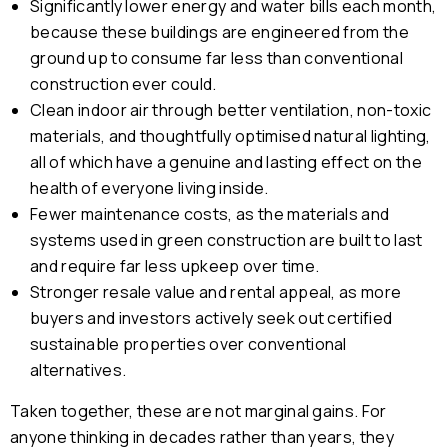
Significantly lower energy and water bills each month,
because these buildings are engineered from the
ground up to consume far less than conventional
construction ever could.
Clean indoor air through better ventilation, non-toxic
materials, and thoughtfully optimised natural lighting,
all of which have a genuine and lasting effect on the
health of everyone living inside.
Fewer maintenance costs, as the materials and
systems used in green construction are built to last
and require far less upkeep over time.
Stronger resale value and rental appeal, as more
buyers and investors actively seek out certified
sustainable properties over conventional
alternatives.
Taken together, these are not marginal gains. For
anyone thinking in decades rather than years, they