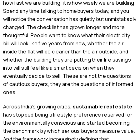
how fast we are building, it is how wisely we are building.
Spend any time talking to homebuyers today, and you
will notice the conversation has quietly but unmistakably
changed. The checklist has grown longer and more
thoughtful. People want to know what their electricity
bill will look like five years from now, whether the air
inside the flat will be cleaner than the air outside, and
whether the building they are putting their life savings
into will still feel like a smart decision when they
eventually decide to sell. These are not the questions
of cautious buyers, they are the questions of informed
ones.
Across India’s growing cities,
sustainable real estate
has stopped being a lifestyle preference reserved for
the environmentally conscious and started becoming
the benchmark by which serious buyers measure value.
And the framework increasingly defining that