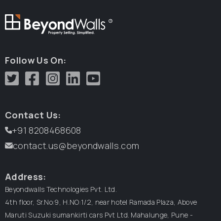
R
Follow Us On:
Contact Us:
+91 8208468608
contact.us@beyondwalls.com
Address:
Beyondwalls Technologies Pvt. Ltd.
4th floor, Sr.No:9, H.NO:1/2, near hotel Ramada Plaza,
Above
Maruti Suzuki sumankirti cars Pvt Ltd.
Mahalunge, Pune -