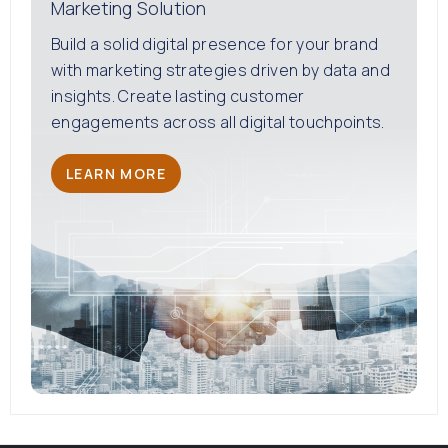
Marketing Solution
Build a solid digital presence for your brand
with marketing strategies driven by data and
insights. Create lasting customer
engagements across all digital touchpoints.
LEARN MORE