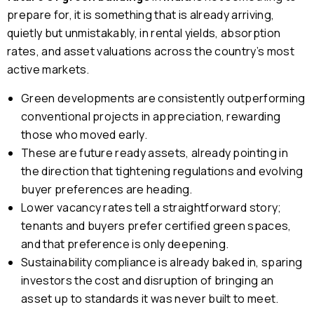
prepare for, it is something that is already arriving,
quietly but unmistakably, in rental yields, absorption
rates, and asset valuations across the country’s most
active markets.
Green developments are consistently outperforming
conventional projects in appreciation, rewarding
those who moved early.
These are future ready assets, already pointing in
the direction that tightening regulations and evolving
buyer preferences are heading.
Lower vacancy rates tell a straightforward story;
tenants and buyers prefer certified green spaces,
and that preference is only deepening.
Sustainability compliance is already baked in, sparing
investors the cost and disruption of bringing an
asset up to standards it was never built to meet.