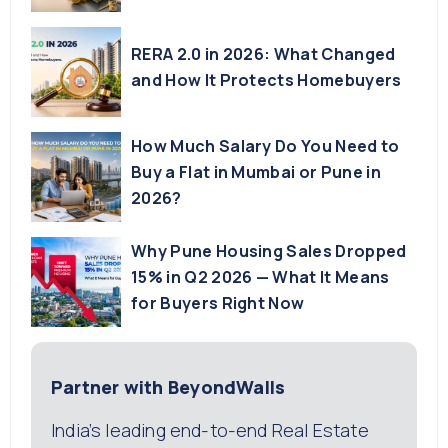
RERA 2.0 in 2026: What Changed
and How It Protects Homebuyers
How Much Salary Do You Need to
Buy a Flat in Mumbai or Pune in
2026?
Why Pune Housing Sales Dropped
15% in Q2 2026 — What It Means
for Buyers Right Now
Partner with BeyondWalls
India’s leading end-to-end Real Estate