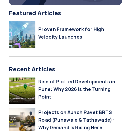
Featured Articles
Proven Framework for High
Velocity Launches
Recent Articles
Rise of Plotted Developments in
Pune: Why 2026 Is the Turning
Point
Projects on Aundh Ravet BRTS
Road (Punawale & Tathawade):
Why Demand Is Rising Here