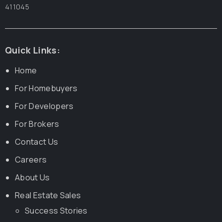
411045
Quick Links:
Home
For Homebuyers
For Developers
For Brokers
Contact Us
Careers
About Us
Real Estate Sales
Success Stories