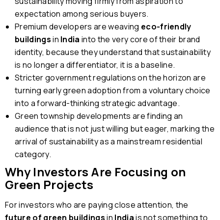
sustainability moving firmly from aspiration to
expectation among serious buyers.
Premium developers are weaving
eco-friendly
buildings
in
India
into the very core of their brand
identity, because they understand that sustainability
is no longer a differentiator, it is a baseline.
Stricter government regulations on the horizon are
turning early green adoption from a voluntary choice
into a forward-thinking strategic advantage.
Green township developments are finding an
audience that is not just willing but eager, marking the
arrival of sustainability as a mainstream residential
category.
Why Investors Are Focusing on
Green Projects
For investors who are paying close attention, the
future of green buildings
in
India
is not something to