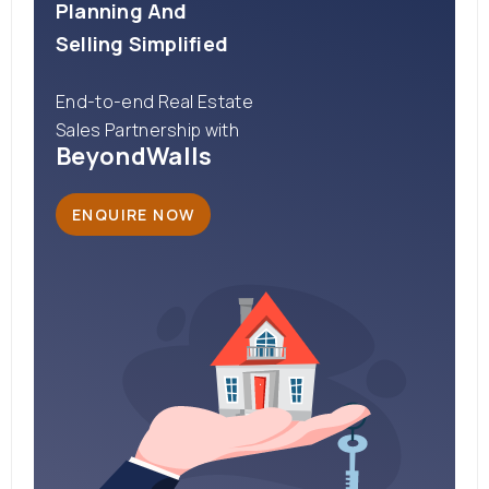
Planning And
Selling Simplified
End-to-end Real Estate
Sales Partnership with
BeyondWalls
ENQUIRE NOW