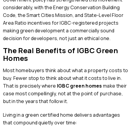
considerably, with the Energy Conservation Building
Code, the Smart Cities Mission, and State-Level Floor
Area Ratio incentives for IGBC-registered projects
making green development a commercially sound
decision for developers, not just an ethical one.
The Real Benefits of IGBC Green
Homes
Most homebuyers think about what a property costs to
buy. Fewer stop to think about what it costs to live in.
That is precisely where
IGBC green homes
make their
case most compellingly, not at the point of purchase,
but in the years that follow it.
Living in a green certified home delivers advantages
that compound quietly over time: