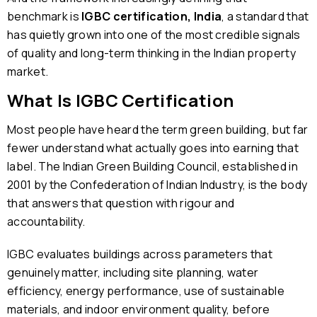
benchmark is
IGBC certification, India
, a standard that
has quietly grown into one of the most credible signals
of quality and long-term thinking in the Indian property
market.
What Is IGBC Certification
Most people have heard the term green building, but far
fewer understand what actually goes into earning that
label. The Indian Green Building Council, established in
2001 by the Confederation of Indian Industry, is the body
that answers that question with rigour and
accountability.
IGBC evaluates buildings across parameters that
genuinely matter, including site planning, water
efficiency, energy performance, use of sustainable
materials, and indoor environment quality, before