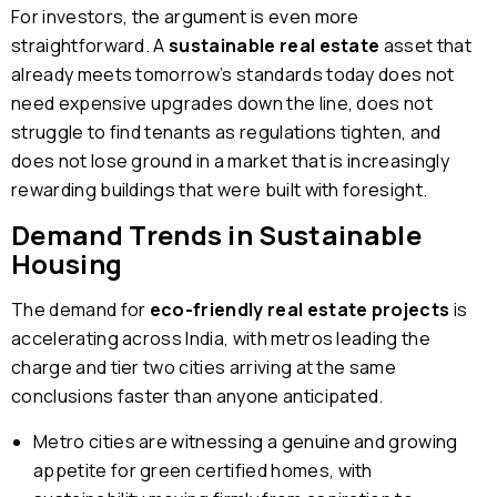
For investors, the argument is even more
straightforward. A
sustainable real estate
asset that
already meets tomorrow’s standards today does not
need expensive upgrades down the line, does not
struggle to find tenants as regulations tighten, and
does not lose ground in a market that is increasingly
rewarding buildings that were built with foresight.
Demand Trends in Sustainable
Housing
The demand for
eco-friendly real estate projects
is
accelerating across India, with metros leading the
charge and tier two cities arriving at the same
conclusions faster than anyone anticipated.
Metro cities are witnessing a genuine and growing
appetite for green certified homes, with