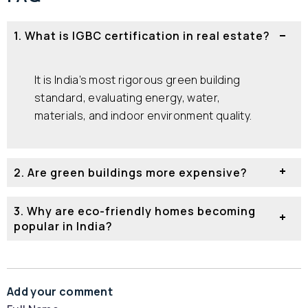
1. What is IGBC certification in real estate?
It is India’s most rigorous green building
standard, evaluating energy, water,
materials, and indoor environment quality.
2. Are green buildings more expensive?
3. Why are eco-friendly homes becoming
popular in India?
Add your comment