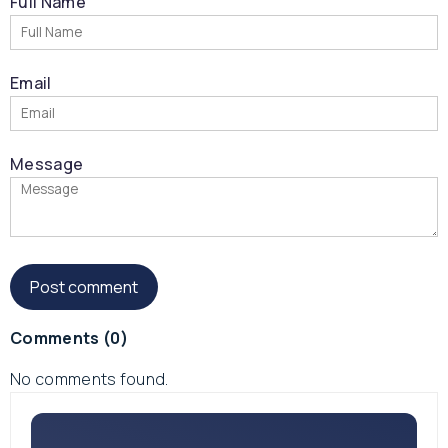
Full Name
Email
Message
Comments
(0)
No comments found.