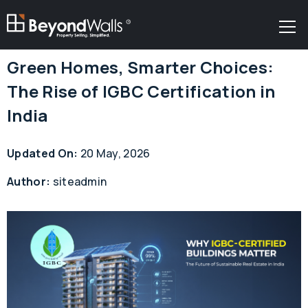
R
Green Homes, Smarter Choices:
The Rise of IGBC Certification in
India
Updated On:
20 May, 2026
Author:
siteadmin