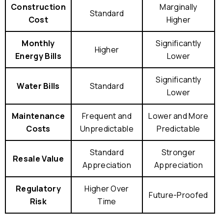
Construction
Marginally
Standard
Cost
Higher
Monthly
Significantly
Higher
Energy Bills
Lower
Significantly
Water Bills
Standard
Lower
Maintenance
Frequent and
Lower and More
Costs
Unpredictable
Predictable
Standard
Stronger
Resale Value
Appreciation
Appreciation
Regulatory
Higher Over
Future-Proofed
Risk
Time