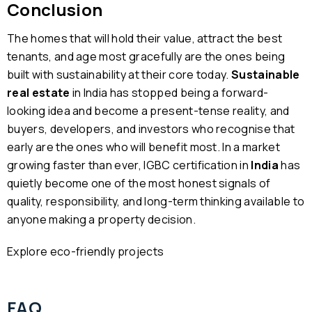
Conclusion
The homes that will hold their value, attract the best
tenants, and age most gracefully are the ones being
built with sustainability at their core today.
Sustainable
real estate
in India has stopped being a forward-
looking idea and become a present-tense reality, and
buyers, developers, and investors who recognise that
early are the ones who will benefit most. In a market
growing faster than ever, IGBC certification in
India
has
quietly become one of the most honest signals of
quality, responsibility, and long-term thinking available to
anyone making a property decision.
Explore eco-friendly projects
FAQ